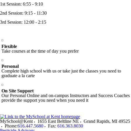
1st Session: 6:55 - 9:10
2nd Session: 9:15 - 11:30
3rd Session: 12:00 - 2:15
Flexible
Take courses at the time of day you prefer
Personal
Complete high school with us or take just the classes you need to
graduate a la carte
On Site Support
Our Personal Online and on-campus Instructors and Success Coaches
provide the support you need when you need it
MySchool@Kent
1655 East Beltline NE
Grand Rapids
,
MI
49525
Phone:
616.447.5680
Fax:
616.363.8030
Pesticide Advisory