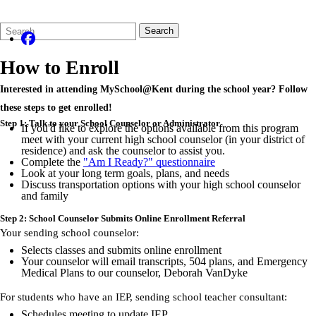
Search
Quick
Search
Form
Search:
How to Enroll
Interested in attending MySchool@Kent during the school year? Follow
these steps to get enrolled!
Step 1: Talk to your School Counselor or Administrator
If you'd like to explore the options available from this program
meet with your current high school counselor (in your district of
residence) and ask the counselor to assist you.
Complete the
"Am I Ready?" questionnaire
Look at your long term goals, plans, and needs
Discuss transportation options with your high school counselor
and family
Step 2: School Counselor Submits Online Enrollment Referral
Your sending school counselor:
Selects classes and submits online enrollment
Your counselor will email transcripts, 504 plans, and Emergency
Medical Plans to our counselor, Deborah
VanDyke
For students who have an IEP, sending school teacher consultant:
Schedules meeting to update IEP