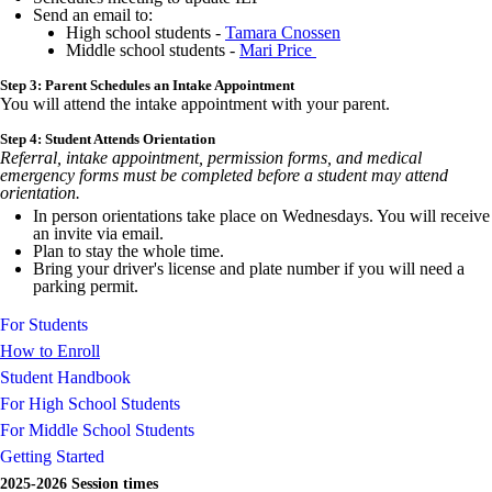
Send an email to:
High school students -
Tamara Cnossen
Middle school students -
Mari Price
Step 3: Parent Schedules an Intake Appointment
You will attend the intake appointment with your parent.
Step 4: Student Attends Orientation
Referral, intake appointment, permission forms, and medical
emergency forms must be completed before a student may attend
orientation.
In person orientations take place on Wednesdays. You will receive
an invite via email.
Plan to stay the whole time.
Bring your driver's license and plate number if you will need a
parking permit.
For Students
How to Enroll
Student Handbook
For High School Students
For Middle School Students
Getting Started
2025-2026 Session times